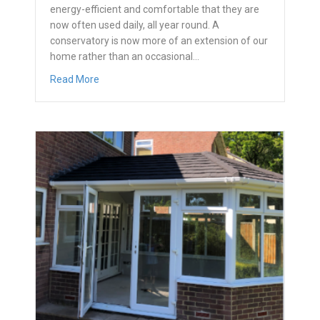
energy-efficient and comfortable that they are
now often used daily, all year round. A
conservatory is now more of an extension of our
home rather than an occasional…
about What is a conservatory?
Read More