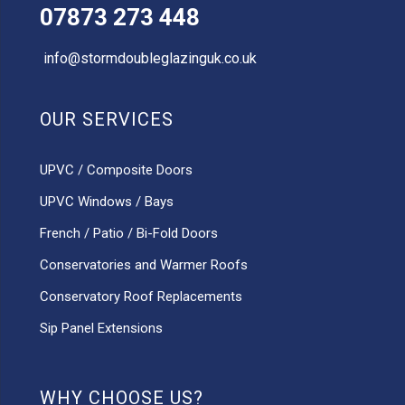
07873 273 448
info@stormdoubleglazinguk.co.uk
OUR SERVICES
UPVC / Composite Doors
UPVC Windows / Bays
French / Patio / Bi-Fold Doors
Conservatories and Warmer Roofs
Conservatory Roof Replacements
Sip Panel Extensions
WHY CHOOSE US?