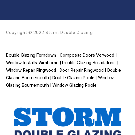
Copyright © 2022 Storm Double Glazing
Double Glazing Ferndown
|
Composite Doors Verwood
|
Window Installs Wimborne
|
Double Glazing Broadstone
|
Window Repair Ringwood
|
Door Repair Ringwood
|
Double
Glazing Bournemouth
|
Double Glazing Poole
|
Window
Glazing Bournemouth
|
Window Glazing Poole