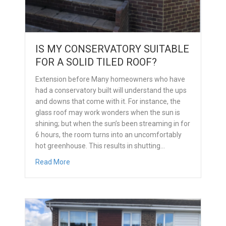
IS MY CONSERVATORY SUITABLE
FOR A SOLID TILED ROOF?
Extension before Many homeowners who have
had a conservatory built will understand the ups
and downs that come with it. For instance, the
glass roof may work wonders when the sun is
shining; but when the sun’s been streaming in for
6 hours, the room turns into an uncomfortably
hot greenhouse. This results in shutting…
about Is my conservatory suitable for a solid tiled
Read More