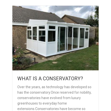
WHAT IS A CONSERVATORY?
Over the years, as technology has developed so
has the conservatory.Once reserved for nobility,
conservatories have evolved from luxury
greenhouses to everyday home
extensions.Conservatories have become so