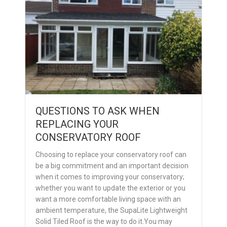
QUESTIONS TO ASK WHEN
REPLACING YOUR
CONSERVATORY ROOF
Choosing to replace your conservatory roof can
be a big commitment and an important decision
when it comes to improving your conservatory;
whether you want to update the exterior or you
want a more comfortable living space with an
ambient temperature, the SupaLite Lightweight
Solid Tiled Roof is the way to do it.You may