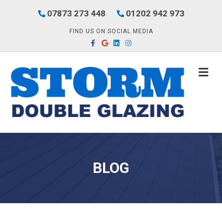
07873 273 448
01202 942 973
FIND US ON SOCIAL MEDIA
Facebook
Google
Linkedin
Instagram
M
BLOG