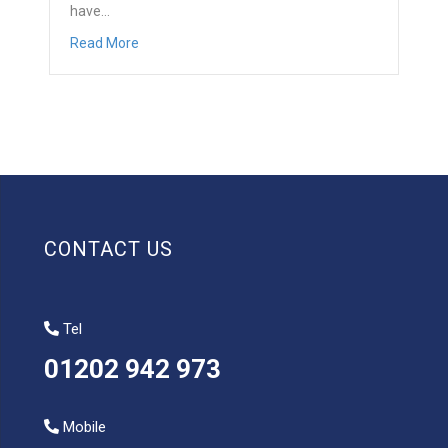
have…
about Questions to ask when replacing your cons
Read More
CONTACT US
Tel
01202 942 973
Mobile