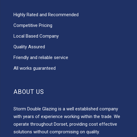
Highly Rated and Recommended
Competitive Pricing
Local Based Company
Quality Assured
Friendly and reliable service
All works guaranteed
ABOUT US
Storm Double Glazing is a well established company
with years of experience working within the trade. We
operate throughout Dorset, providing cost effective
solutions without compromising on quality.