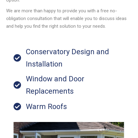
We are more than happy to provide you with a free no-
obligation consultation that will enable you to discuss ideas
and help you find the right solution to your needs.
Conservatory Design and
Installation
Window and Door
Replacements
Warm Roofs