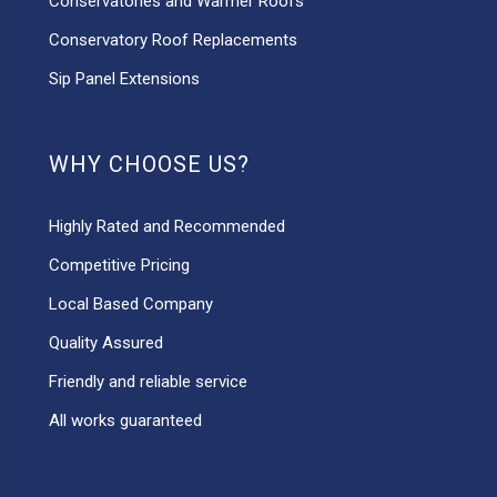
Conservatories and Warmer Roofs
Conservatory Roof Replacements
Sip Panel Extensions
WHY CHOOSE US?
Highly Rated and Recommended
Competitive Pricing
Local Based Company
Quality Assured
Friendly and reliable service
All works guaranteed