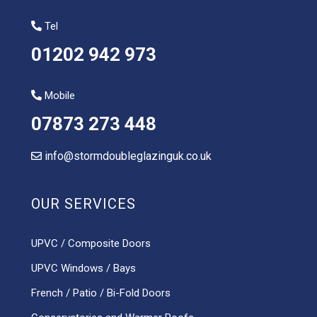
Tel
01202 942 973
Mobile
07873 273 448
info@stormdoubleglazinguk.co.uk
OUR SERVICES
UPVC / Composite Doors
UPVC Windows / Bays
French / Patio / Bi-Fold Doors