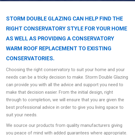
STORM DOUBLE GLAZING CAN HELP FIND THE
RIGHT CONSERVATORY STYLE FOR YOUR HOME
AS WELL AS PROVIDING A CONSERVATORY
WARM ROOF REPLACEMENT TO EXISTING
CONSERVATORIES.
Choosing the right conservatory to suit your home and your
needs can be a tricky decision to make. Storm Double Glazing
can provide you with all the advice and support you need to
make that decision easier. From the initial design, right
through to completion, we will ensure that you are given the
best professional advice in order to give you living space to
suit your needs.
We source our products from quality manufacturers giving
you peace of mind with added guarantees where appropriate.