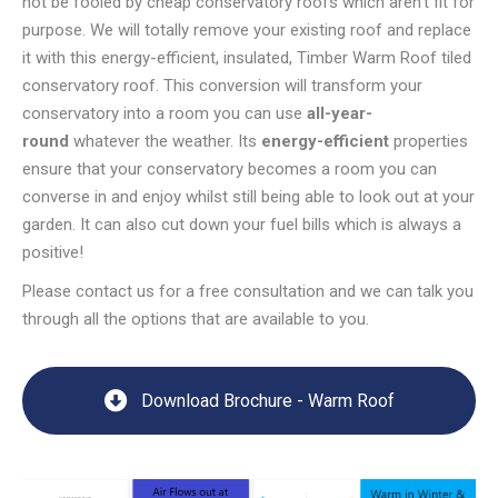
not be fooled by cheap conservatory roofs which aren’t fit for
purpose. We will totally remove your existing roof and replace
it with this energy-efficient, insulated, Timber Warm Roof tiled
conservatory roof. This conversion will transform your
conservatory into a room you can use
all-year-
round
whatever the weather. Its
energy-efficient
properties
ensure that your conservatory becomes a room you can
converse in and enjoy whilst still being able to look out at your
garden. It can also cut down your fuel bills which is always a
positive!
Please contact us for a free consultation and we can talk you
through all the options that are available to you.
Download Brochure - Warm Roof