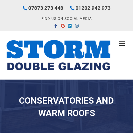
07873 273 448
01202 942 973
FIND US ON SOCIAL MEDIA
Facebook
Google
Linkedin
Instagram
M
CONSERVATORIES AND
WARM ROOFS