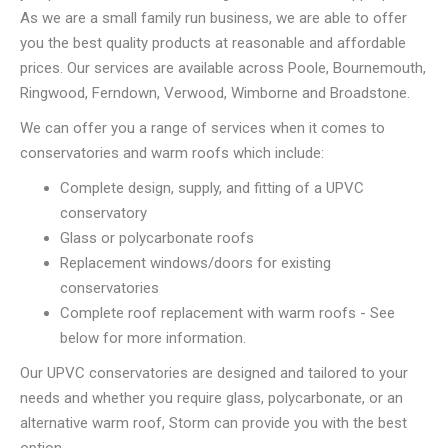
As we are a small family run business, we are able to offer
you the best quality products at reasonable and affordable
prices. Our services are available across Poole, Bournemouth,
Ringwood, Ferndown, Verwood, Wimborne and Broadstone.
We can offer you a range of services when it comes to
conservatories and warm roofs which include:
Complete design, supply, and fitting of a UPVC
conservatory
Glass or polycarbonate roofs
Replacement windows/doors for existing
conservatories
Complete roof replacement with warm roofs - See
below for more information.
Our UPVC conservatories are designed and tailored to your
needs and whether you require glass, polycarbonate, or an
alternative warm roof, Storm can provide you with the best
option.