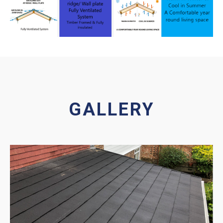
GALLERY