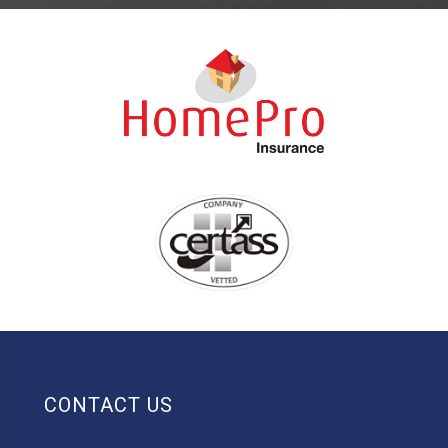
CONTACT US