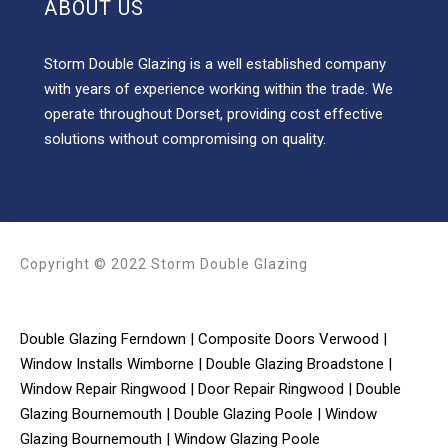
ABOUT US
Storm Double Glazing is a well established company
with years of experience working within the trade. We
operate throughout Dorset, providing cost effective
solutions without compromising on quality.
Copyright © 2022 Storm Double Glazing
Double Glazing Ferndown
|
Composite Doors Verwood
|
Window Installs Wimborne
|
Double Glazing Broadstone
|
Window Repair Ringwood
|
Door Repair Ringwood
|
Double
Glazing Bournemouth
|
Double Glazing Poole
|
Window
Glazing Bournemouth
|
Window Glazing Poole