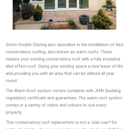
Storm Double Glazing also specialise in the installation of tiled
conservatory roofing, also known as warm roofs. These
replace your existing conservatory roof with a fully insulated,
tiled effect roof. Giving your existing space a new lease of life
and providing you with an area that can be utilised all year
round.
The Warm Roof system comes complete with JHAI (building
regulation) certificate and guarantees. The warm roof system
comes in a variety of styles and colours to suit every
property.
This conservatory roof replacement is not a ‘clad over’! Do