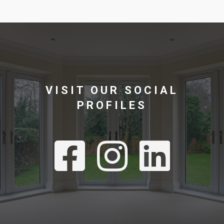
VISIT OUR SOCIAL
PROFILES