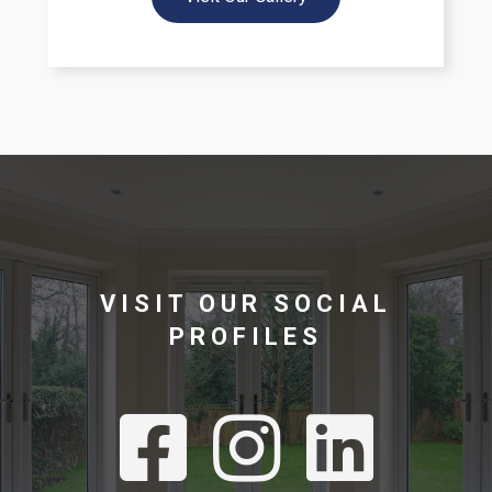
VISIT OUR SOCIAL
PROFILES