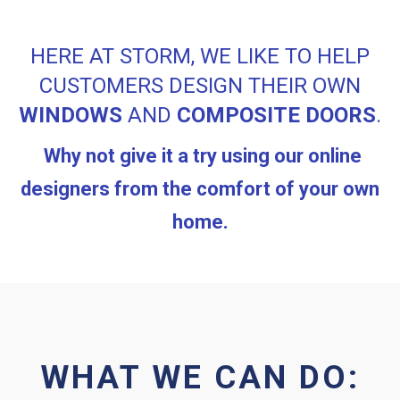
HERE AT STORM, WE LIKE TO HELP
CUSTOMERS DESIGN THEIR OWN
WINDOWS
AND
COMPOSITE DOORS
.
Why not give it a try using our online
designers from the comfort of your own
home.
WHAT WE CAN DO: