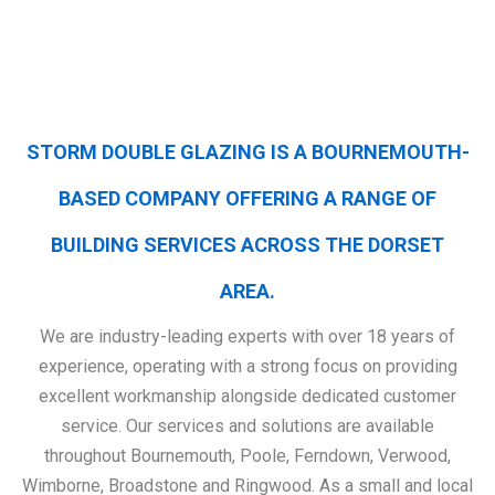
STORM DOUBLE GLAZING IS A BOURNEMOUTH-
BASED COMPANY OFFERING A RANGE OF
BUILDING SERVICES ACROSS THE DORSET
AREA.
We are industry-leading experts with over 18 years of
experience, operating with a strong focus on providing
excellent workmanship alongside dedicated customer
service. Our services and solutions are available
throughout Bournemouth, Poole, Ferndown, Verwood,
Wimborne, Broadstone and Ringwood. As a small and local