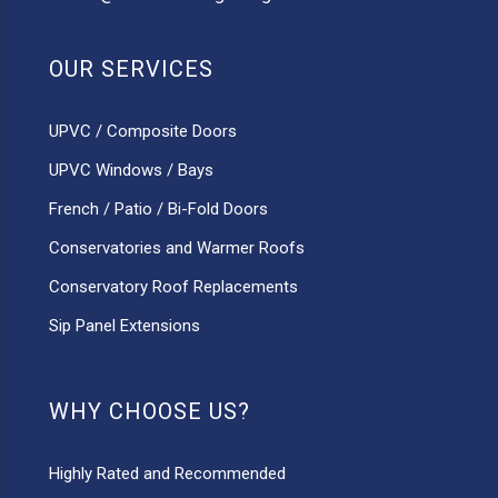
OUR SERVICES
UPVC / Composite Doors
UPVC Windows / Bays
French / Patio / Bi-Fold Doors
Conservatories and Warmer Roofs
Conservatory Roof Replacements
Sip Panel Extensions
WHY CHOOSE US?
Highly Rated and Recommended