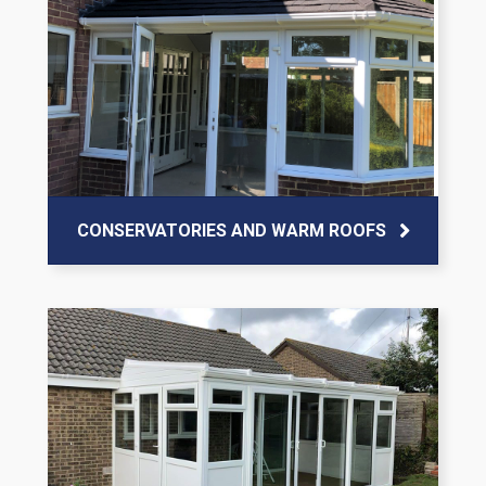
CONSERVATORIES AND WARM ROOFS