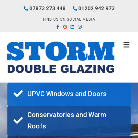
07873 273 448
01202 942 973
FIND US ON SOCIAL MEDIA
Facebook
Google
Linkedin
Instagram
M
UPVC Windows and Doors
Conservatories and Warm
Roofs