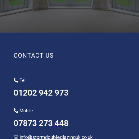
CONTACT US
Tel
01202 942 973
Mobile
07873 273 448
info@stormdoubleglazinguk.co.uk