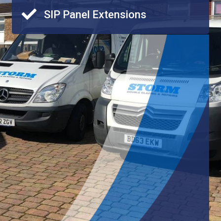
SIP Panel Extensions