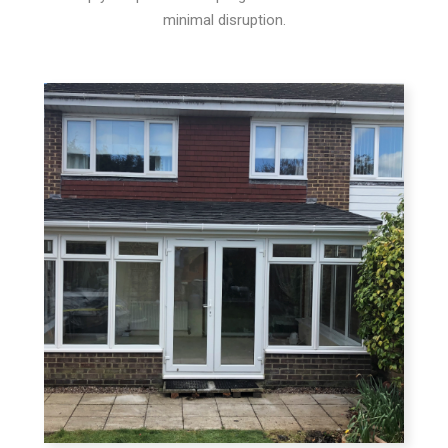
minimal disruption.