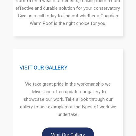
Roof offer a wealth of benefits, making them a cost
effective and durable solution for your conservatory.
Give us a call today to find out whether a Guardian
Warm Roof is the right choice for you.
VISIT OUR GALLERY
We take great pride in the workmanship we
deliver and often update our gallery to
showcase our work. Take a look through our
gallery to see examples of the types of work we
undertake.
Visit Our Gallery