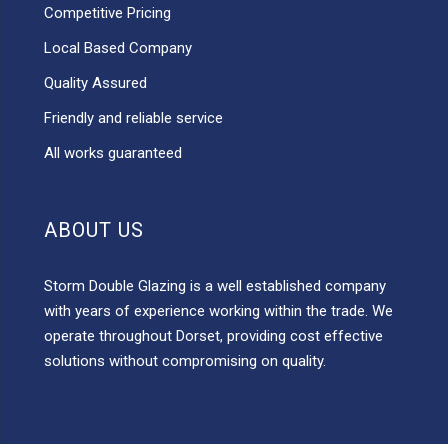
Competitive Pricing
Local Based Company
Quality Assured
Friendly and reliable service
All works guaranteed
ABOUT US
Storm Double Glazing is a well established company
with years of experience working within the trade. We
operate throughout Dorset, providing cost effective
solutions without compromising on quality.