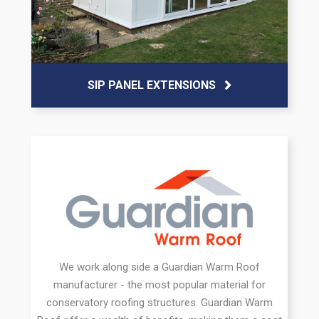
SIP PANEL EXTENSIONS
We work along side a Guardian Warm Roof
manufacturer - the most popular material for
conservatory roofing structures. Guardian Warm