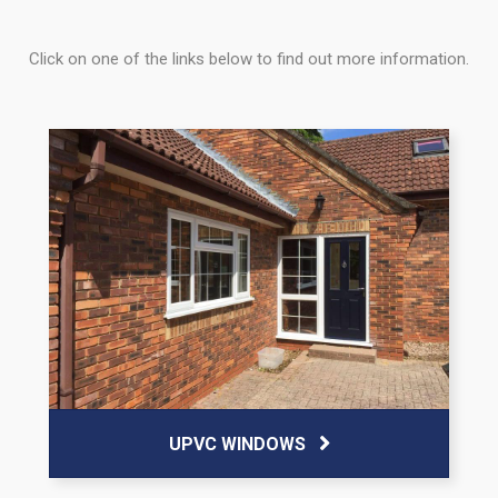
Click on one of the links below to find out more information.
UPVC WINDOWS