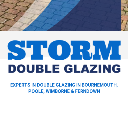
EXPERTS IN DOUBLE GLAZING IN BOURNEMOUTH,
POOLE, WIMBORNE & FERNDOWN