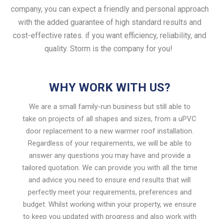
company, you can expect a friendly and personal approach
with the added guarantee of high standard results and
cost-effective rates. if you want efficiency, reliability, and
quality.
Storm is the company for you!
WHY WORK WITH US?
We are a small family-run business but still able to
take on projects of all shapes and sizes, from a uPVC
door replacement to a new warmer roof installation.
Regardless of your requirements, we will be able to
answer any questions you may have and provide a
tailored quotation. We can provide you with all the time
and advice you need to ensure end results that will
perfectly meet your requirements, preferences and
budget. Whilst working within your property, we ensure
to keep you updated with progress and also work with