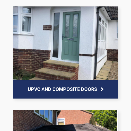
UPVC AND COMPOSITE DOORS