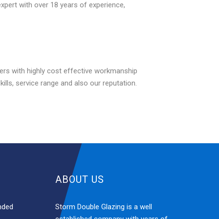
expert with over 18 years of experience,
rs with highly cost effective workmanship
ls, service range and also our reputation.
ABOUT US
nded
Storm Double Glazing is a well