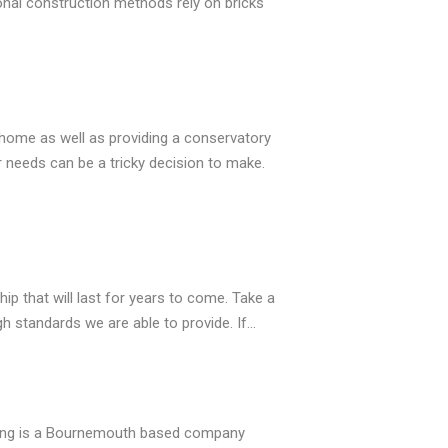
onal construction methods rely on bricks
ome as well as providing a conservatory
 needs can be a tricky decision to make.
 that will last for years to come. Take a
h standards we are able to provide. If…
zing is a Bournemouth based company