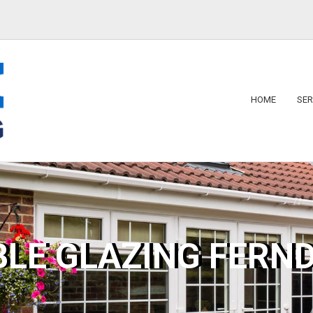
HOME
SER
BLE GLAZING FERN