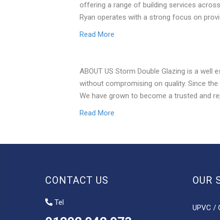
offering a range of building services acros
Ryan operates with a strong focus on prov
Read More
ABOUT US Storm Double Glazing is a well e
without compromising on quality. Since the
We have grown to become a trusted and re
Read More
CONTACT US
OUR 
Tel
UPVC / 