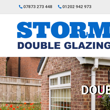
07873 273 448
01202 942 973
DOU