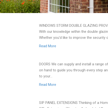
WINDOWS STORM DOUBLE GLAZING PROVID
With our knowledge within the double glazin
Whether you’d like to improve the security 
Read More
DOORS We can supply and install a range of
on hand to guide you through every step an
to your…
Read More
SIP PANEL EXTENSIONS Thinking of a Home E