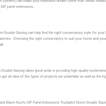
nel System) can make your extension dream come true! Whilst traditi
, SIP panel extensions…
le Glazing can help find the right conservatory style for your h
tories. Choosing the right conservatory to suit your home and your
all…
ble Glazing takes great pride in providing high-quality workmanship
et an idea of the types of projects we undertake as well as the hig
nd Warm Roofs SIP Panel Extensions Trustpilot Storm Double Gla