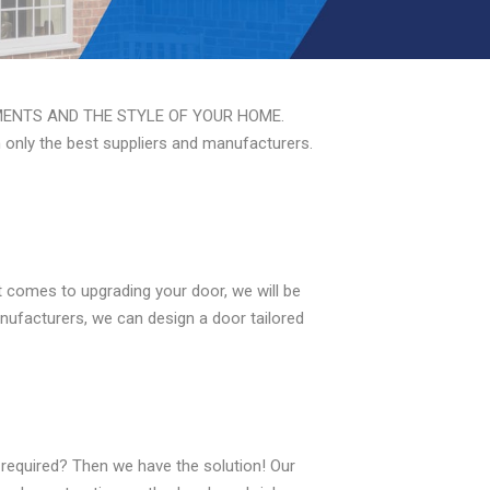
ENTS AND THE STYLE OF YOUR HOME.
m only the best suppliers and manufacturers.
 comes to upgrading your door, we will be
nufacturers, we can design a door tailored
required? Then we have the solution! Our