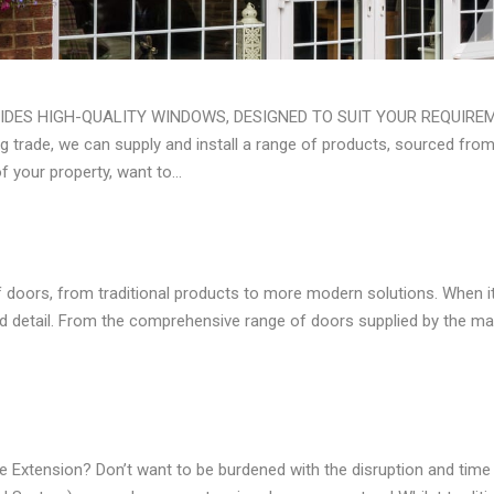
ES HIGH-QUALITY WINDOWS, DESIGNED TO SUIT YOUR REQUIREM
g trade, we can supply and install a range of products, sourced fro
of your property, want to…
 doors, from traditional products to more modern solutions. When it
d detail. From the comprehensive range of doors supplied by the ma
xtension? Don’t want to be burdened with the disruption and time 