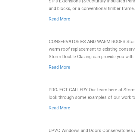
SIPs Extensions (Structurally Insulated Pa
and blocks, or a conventional timber frame
Read More
CONSERVATORIES AND WARM ROOFS Storm Doub
warm roof replacement to existing conserva
Storm Double Glazing can provide you with 
Read More
PROJECT GALLERY Our team here at Storm Dou
look through some examples of our work to g
Read More
UPVC Windows and Doors Conservatories a