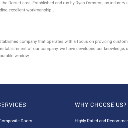
s the Dorset area. Established and run by Ryan Ormston, an industry 
iding excellent workmanship…
stablished company that operates with a focus on providing custome
 establishment of our company, we have developed our knowledge, skil
putable window,…
SERVICES
WHY CHOOSE US?
Composite Doors
Highly Rated and Recomme