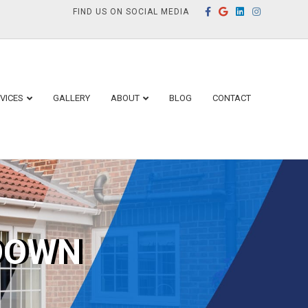
Facebook
Google
Linkedin
Instagram
FIND US ON SOCIAL MEDIA
VICES
GALLERY
ABOUT
BLOG
CONTACT
DOWN