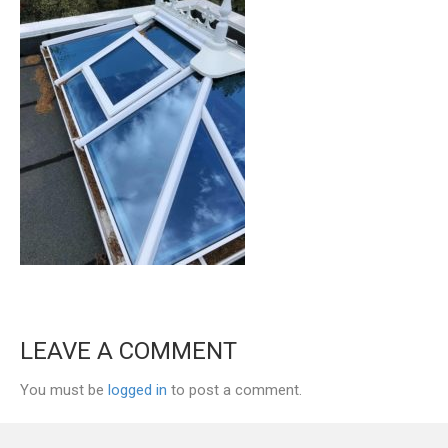
LEAVE A COMMENT
You must be
logged in
to post a comment.