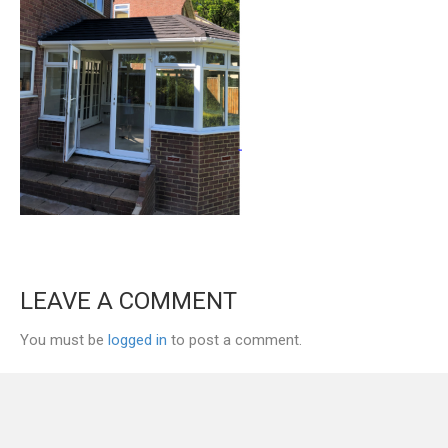
LEAVE A COMMENT
You must be
logged in
to post a comment.